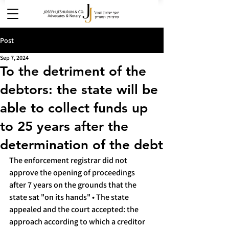
Post
Sep 7, 2024
To the detriment of the
debtors: the state will be
able to collect funds up
to 25 years after the
determination of the debt
The enforcement registrar did not 
approve the opening of proceedings 
after 7 years on the grounds that the 
state sat "on its hands" • The state 
appealed and the court accepted: the 
approach according to which a creditor 