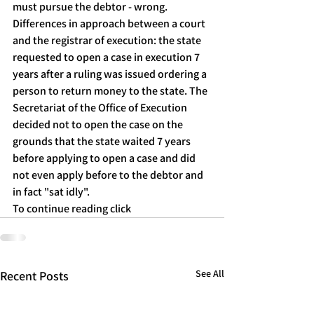
must pursue the debtor - wrong.
Differences in approach between a court 
and the registrar of execution: the state 
requested to open a case in execution 7 
years after a ruling was issued ordering a 
person to return money to the state. The 
Secretariat of the Office of Execution 
decided not to open the case on the 
grounds that the state waited 7 years 
before applying to open a case and did 
not even apply before to the debtor and 
in fact "sat idly".
To continue reading click
See All
Recent Posts