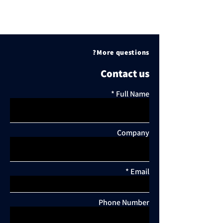
More questions?
Contact us
Full Name
Company
Email
Comments
Phone Number
Write a comment...
New offices: The law firm
Urban renewal i