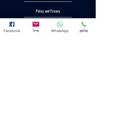
Policy and Privacy
Accessibility statement
Facebook
מייל
WhatsApp
טלפון
Head Office (Haifa)
53 Hagignim Blvd
(P.O. 2233) zip code
3303139
.
04-8556633
mail
Mail@j-law.co.il