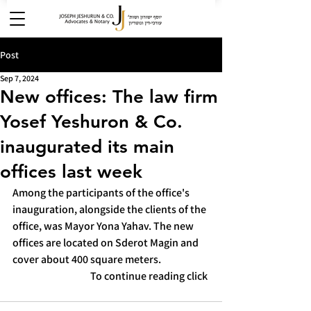
Post
Sep 7, 2024
New offices: The law firm
Yosef Yeshuron & Co.
inaugurated its main
offices last week
Among the participants of the office's 
inauguration, alongside the clients of the 
office, was Mayor Yona Yahav. The new 
offices are located on Sderot Magin and 
cover about 400 square meters.
To continue reading click 