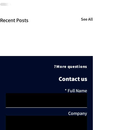
See All
Recent Posts
More questions?
Contact us
Full Name
Company