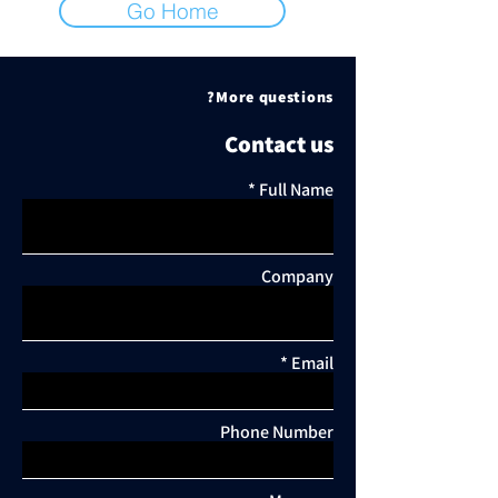
Go Home
More questions?
Contact us
Full Name
Company
Email
Phone Number