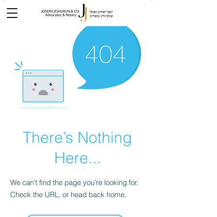
There’s Nothing
Here...
We can’t find the page you’re looking for.
Check the URL, or head back home.