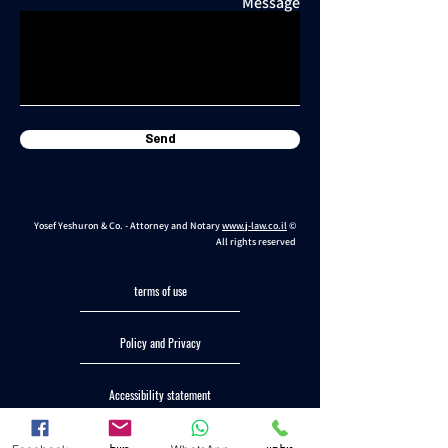
Message
Send
Yosef Yeshuron & Co. - Attorney and Notary
www.j-law.co.il
©
All rights reserved
terms of use
Policy and Privacy
Accessibility statement